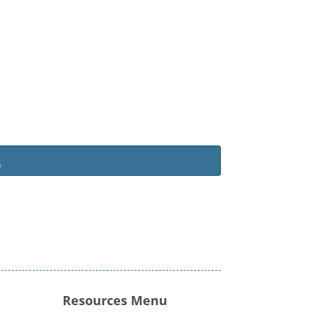
.
Resources Menu