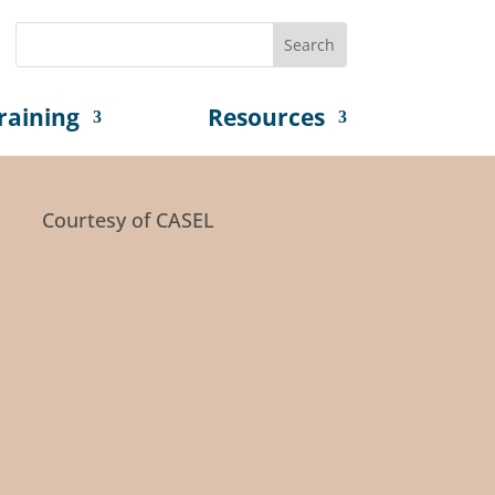
raining
Resources
Courtesy of CASEL