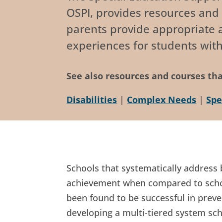
OSPI, provides resources and 
parents provide appropriate a
experiences for students with
See also resources and courses tha
Disabilities
|
Complex Needs
|
Spe
Schools that systematically address
achievement when compared to school
been found to be successful in preve
developing a multi-tiered system sch