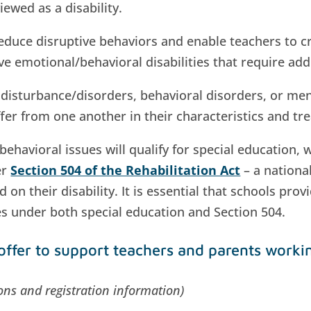
iewed as a disability.
educe disruptive behaviors and enable teachers to c
 emotional/behavioral disabilities that require add
isturbance/disorders, behavioral disorders, or ment
ffer from one another in their characteristics and t
avioral issues will qualify for special education, 
er
Section 504 of the Rehabilitation Act
– a national
 on their disability. It is essential that schools pro
es under both special education and Section 504.
offer to support teachers and parents worki
tions and registration information)