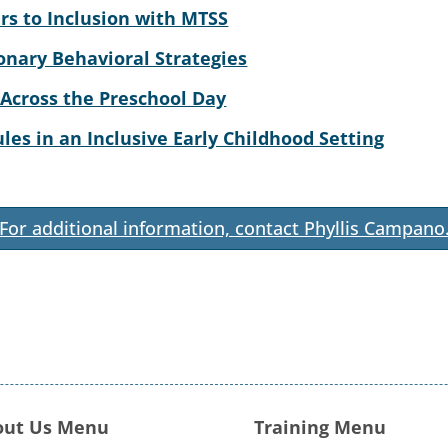
rs to Inclusion with MTSS
onary Behavioral Strategies
 Across the Preschool Day
es in an Inclusive Early Childhood Setting
For additional information, contact Phyllis Campano
out Us Menu
Training Menu