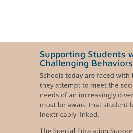
Supporting Students 
Challenging Behaviors
Schools today are faced with
they attempt to meet the soc
needs of an increasingly dive
must be aware that student l
inextricably linked.
The Special Education Suppor