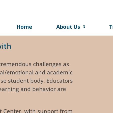
Home
About Us
T
with
 tremendous challenges as
ial/emotional and academic
rse student body. Educators
earning and behavior are
t Center, with support from