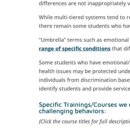
differences are not inappropriately v
While multi-tiered systems tend to r
there remain some students who have
“Umbrella” terms such as emotional d
range of specific conditions
that di
Some students who have emotional/beh
health issues may be protected und
individuals from discrimination based
identify students and provide servic
Specific Trainings/Courses we 
challenging behaviors:
(Click the course titles for full descrip