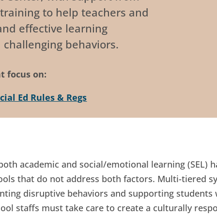
training to help teachers and
nd effective learning
 challenging behaviors.
t focus on:
cial Ed Rules & Regs
 both academic and social/emotional learning (SEL) 
s that do not address both factors. Multi-tiered s
nting disruptive behaviors and supporting students 
ool staffs must take care to create a culturally resp