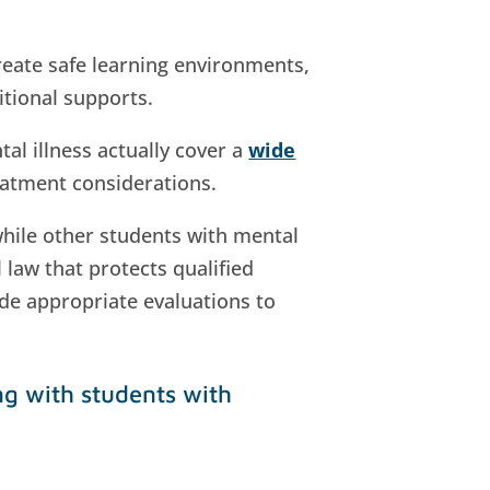
reate safe learning environments,
itional supports.
al illness actually cover a
wide
reatment considerations.
while other students with mental
 law that protects qualified
vide appropriate evaluations to
ng with students with