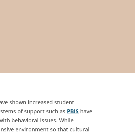
have shown increased student
ystems of support such as
PBIS
have
with behavioral issues. While
onsive environment so that cultural