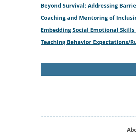
Beyond Survival: Addressing Barrie
Coaching and Mentoring of Inclusi
Embedding Social Emotional Skills
Teaching Behavior Expectations/Rul
Ab