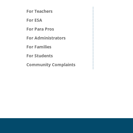
For Teachers
For ESA
For Para Pros
For Administrators
For Families
For Students
Community Complaints