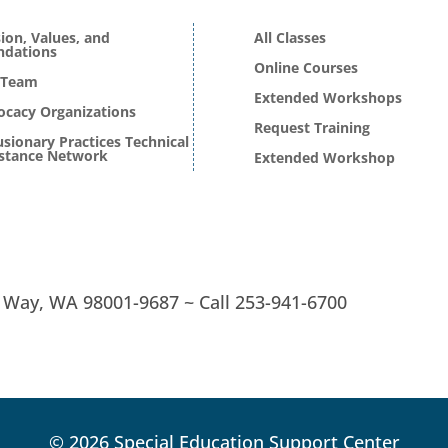
ion, Values, and
All Classes
ndations
Online Courses
 Team
Extended Workshops
ocacy Organizations
Request Training
usionary Practices Technical
istance Network
Extended Workshop
l Way, WA 98001-9687 ~
Call
253-941-6700
© 2026 Special Education Support Center