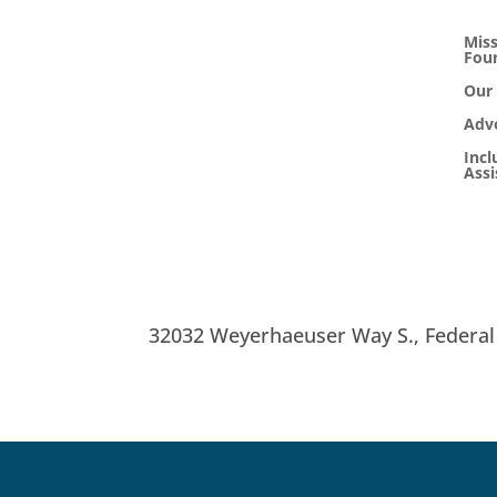
Miss
Fou
Our
Adv
Incl
Ass
32032 Weyerhaeuser Way S.,
Federa