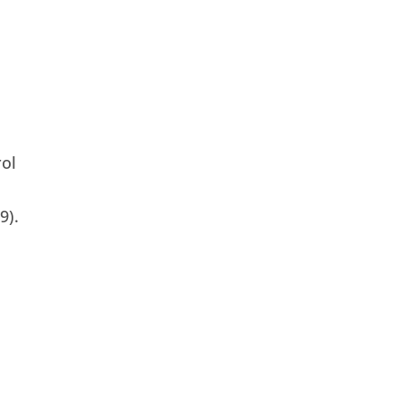
rol
9).
.