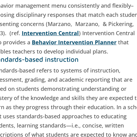
avior management menu consistently and flexibly–
osing disciplinary responses that match each studen
senting concerns (Marzano, Marzano, & Pickering,
3). (ref.
Intervention Central
) Intervention Central
o provides a
Behavior Intervention Planner
that
bles teachers to develop individual plans.
andards-based instruction
ndards-based refers to systems of instruction,
essment, grading, and academic reporting that are
ed on students demonstrating understanding or
tery of the knowledge and skills they are expected 
rn as they progress through their education. In a sch
t uses standards-based approaches to educating
dents, learning standards—i.e., concise, written
criptions of what students are expected to know an