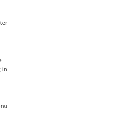
ter
e
 in
enu