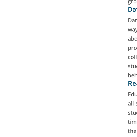
gro
Da
Dat
way
abo
pro
col
stu
beh
Re
Edu
all
stu
tim
the