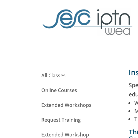
In
All Classes
Spe
Online Courses
edu
W
Extended Workshops
M
T
Request Training
Th
Extended Workshop