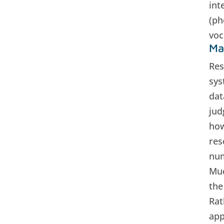
int
(ph
voc
Ma
Res
sys
dat
jud
how
res
num
Muc
the
Rat
app