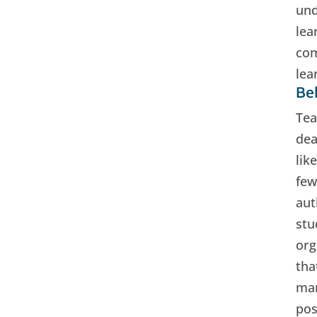
und
lea
com
lea
Beh
Tea
dea
lik
few
aut
stu
org
tha
man
pos