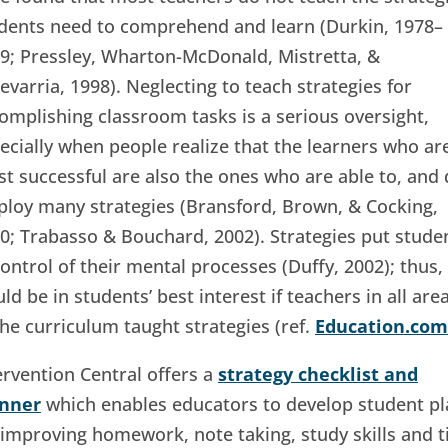
dents need to comprehend and learn (Durkin, 1978–
9; Pressley, Wharton-McDonald, Mistretta, &
evarria, 1998). Neglecting to teach strategies for
omplishing classroom tasks is a serious oversight,
ecially when people realize that the learners who ar
t successful are also the ones who are able to, and 
loy many strategies (Bransford, Brown, & Cocking,
0; Trabasso & Bouchard, 2002). Strategies put stude
control of their mental processes (Duffy, 2002); thus, 
ld be in students’ best interest if teachers in all are
the curriculum taught strategies (ref.
Education.com
ervention Central offers a
strategy checklist and
anner
which enables educators to develop student pl
 improving homework, note taking, study skills and 