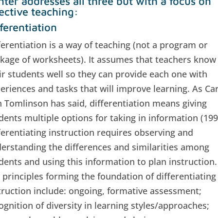
nter addresses all three but with a focus on
fective teaching:
ferentiation
ferentiation is a way of teaching (not a program or
kage of worksheets). It assumes that teachers know
ir students well so they can provide each one with
eriences and tasks that will improve learning. As Ca
 Tomlinson has said, differentiation means giving
dents multiple options for taking in information (199
ferentiating instruction requires observing and
erstanding the differences and similarities among
dents and using this information to plan instruction
 principles forming the foundation of differentiating
truction include: ongoing, formative assessment;
ognition of diversity in learning styles/approaches;