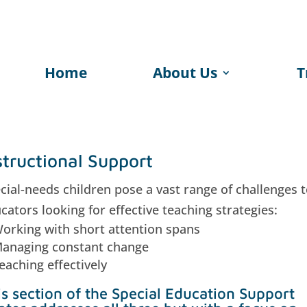
Home
About Us
T
structional Support
cial-needs children pose a vast range of challenges 
cators looking for effective teaching strategies:
orking with short attention spans
anaging constant change
eaching effectively
is section of the Special Education Support