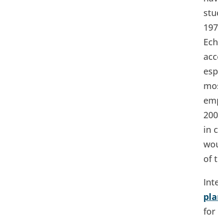
stu
197
Ech
acc
esp
mos
emp
200
in 
wou
of 
Int
pl
for