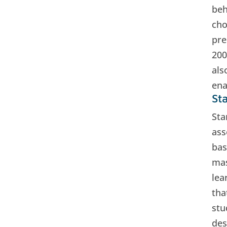
beh
cho
pre
200
als
ena
St
Sta
ass
bas
mas
lea
tha
stu
des