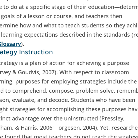
e to do at a specific stage of their education—deter
 goals of a lesson or course, and teachers then
ermine how and what to teach students so they achi
 learning expectations described in the standards (re
lossary
).
rategy Instruction
trategy is a plan of action for achieving a purpose
rvey & Goudvis, 2007). With respect to classroom
rning, purposes for employing strategies include the
d to comprehend, compose, problem solve, rememb
son, evaluate, and decode. Students who have been
ght strategies for accomplishing these purposes hav
tinct advantage over the uninstructed (Pressley,
ham, & Harris, 2006; Torgesen, 2004). Yet, researche
e found that most teachers do not teach the strateg