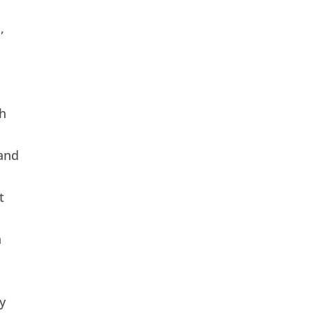
,
h
and
t
n
y