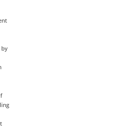
ent
 by
n
f
ling
t