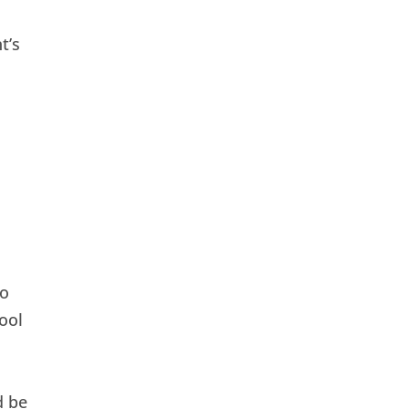
t’s
to
ool
d be