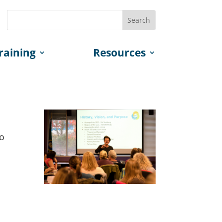
raining
Resources
to