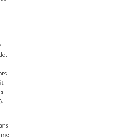
e
do,
nts
it
as
).
ans
time