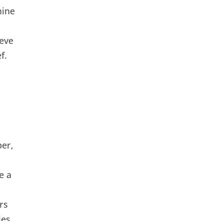
mine
eve
f.
er,
e a
rs
ies