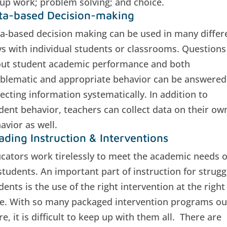
up work; problem solving; and choice.
ta-based Decision-making
a-based decision making can be used in many differ
s with individual students or classrooms. Questions
ut student academic performance and both
blematic and appropriate behavior can be answered
lecting information systematically. In addition to
dent behavior, teachers can collect data on their ow
avior as well.
ading Instruction & Interventions
cators work tirelessly to meet the academic needs o
 students. An important part of instruction for strugg
dents is the use of the right intervention at the right
e. With so many packaged intervention programs ou
re, it is difficult to keep up with them all. There are