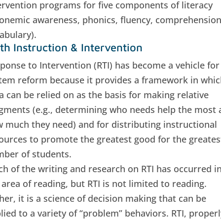
ervention programs for five components of literacy
onemic awareness, phonics, fluency, comprehension
abulary).
th Instruction & Intervention
ponse to Intervention (RTI) has become a vehicle for
tem reform because it provides a framework in whic
a can be relied on as the basis for making relative
gments (e.g., determining who needs help the most 
 much they need) and for distributing instructional
ources to promote the greatest good for the greates
ber of students.
h of the writing and research on RTI has occurred i
 area of reading, but RTI is not limited to reading.
her, it is a science of decision making that can be
lied to a variety of “problem” behaviors. RTI, properl