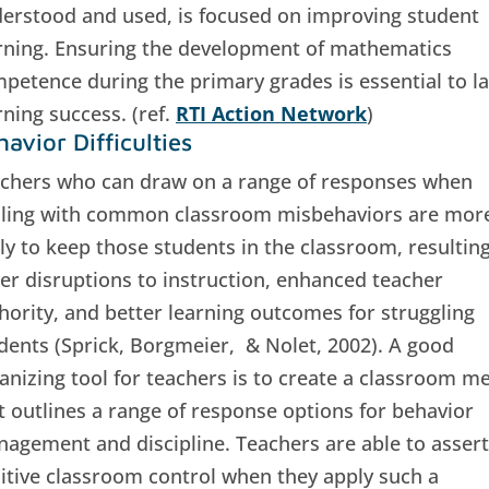
erstood and used, is focused on improving student
rning. Ensuring the development of mathematics
petence during the primary grades is essential to la
rning success. (ref.
RTI Action Network
)
avior Difficulties
chers who can draw on a range of responses when
ling with common classroom misbehaviors are mor
ely to keep those students in the classroom, resulting
er disruptions to instruction, enhanced teacher
hority, and better learning outcomes for struggling
dents (Sprick, Borgmeier, & Nolet, 2002). A good
anizing tool for teachers is to create a classroom m
t outlines a range of response options for behavior
agement and discipline. Teachers are able to assert
itive classroom control when they apply such a