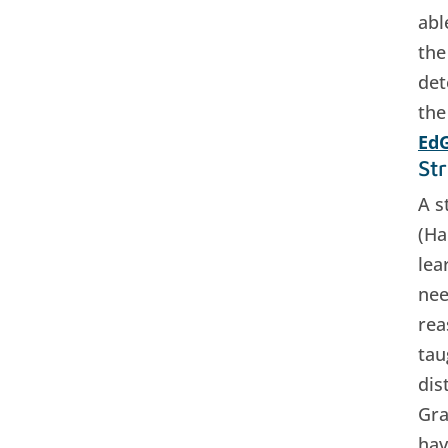
abl
the
det
the
EdG
St
A s
(Ha
lea
nee
rea
tau
dis
Gra
hav