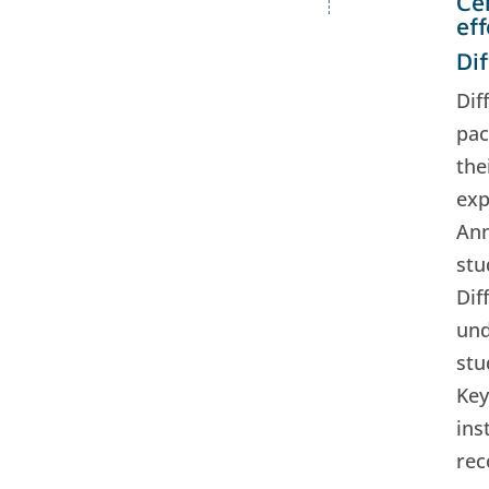
Ce
ef
Dif
Dif
pac
the
exp
Ann
stu
Dif
und
stu
Key
ins
rec