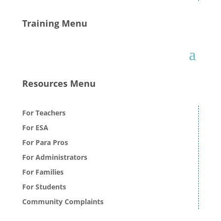
Training Menu
Resources Menu
For Teachers
For ESA
For Para Pros
For Administrators
For Families
For Students
Community Complaints