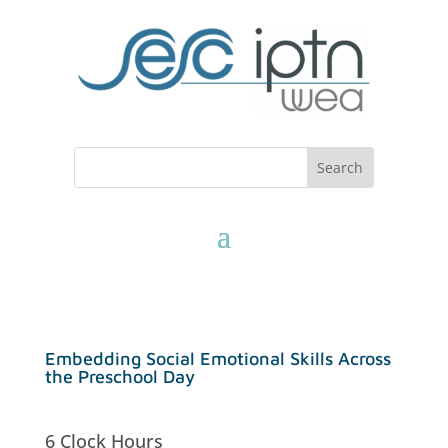
Embedding Social Emotional Skills Across
the Preschool Day
6 Clock Hours