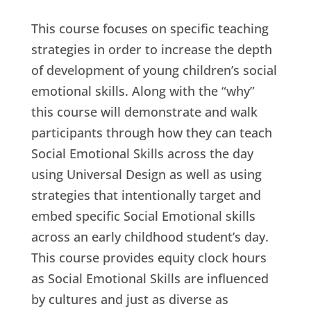
This course focuses on specific teaching
strategies in order to increase the depth
of development of young children’s social
emotional skills. Along with the “why”
this course will demonstrate and walk
participants through how they can teach
Social Emotional Skills across the day
using Universal Design as well as using
strategies that intentionally target and
embed specific Social Emotional skills
across an early childhood student’s day.
This course provides equity clock hours
as Social Emotional Skills are influenced
by cultures and just as diverse as