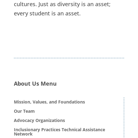
cultures. Just as diversity is an asset;
every student is an asset.
About Us Menu
Mission, Values, and Foundations
Our Team
Advocacy Organizations
Inclusionary Practices Technical Assistance
Network