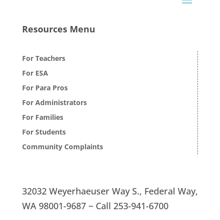
Resources Menu
For Teachers
For ESA
For Para Pros
For Administrators
For Families
For Students
Community Complaints
32032 Weyerhaeuser Way S.,
Federal Way,
WA 98001-9687 ~
Call
253-941-6700