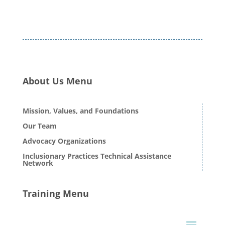
About Us Menu
Mission, Values, and Foundations
Our Team
Advocacy Organizations
Inclusionary Practices Technical Assistance
Network
Training Menu