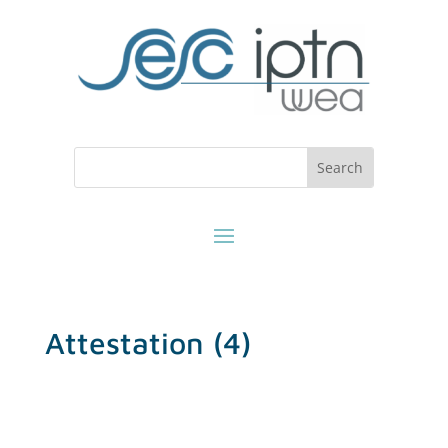
Attestation (4)