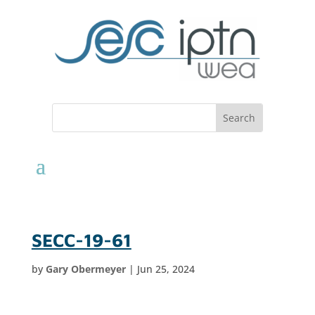
SECC-19-61
by
Gary Obermeyer
|
Jun 25, 2024