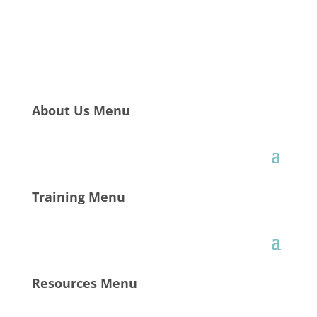
About Us Menu
Training Menu
Resources Menu