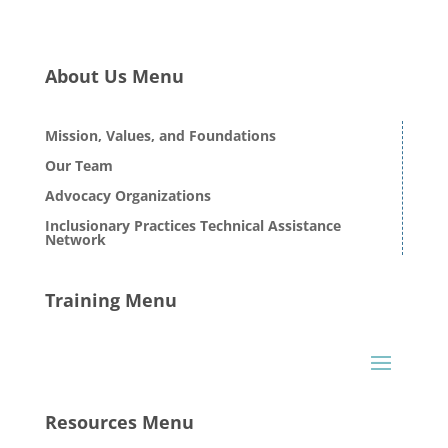
About Us Menu
Mission, Values, and Foundations
Our Team
Advocacy Organizations
Inclusionary Practices Technical Assistance
Network
Training Menu
Resources Menu