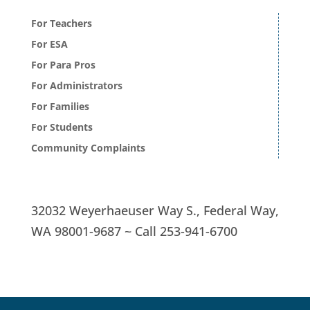
For Teachers
For ESA
For Para Pros
For Administrators
For Families
For Students
Community Complaints
32032 Weyerhaeuser Way S.,
Federal Way,
WA 98001-9687 ~
Call
253-941-6700