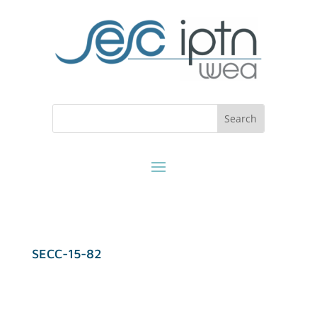
SECC-15-82